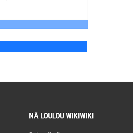
NĀ LOULOU WIKIWIKI