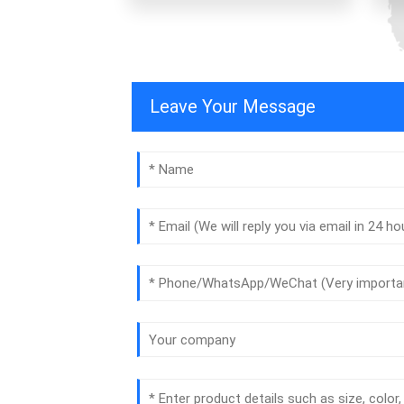
Leave Your Message