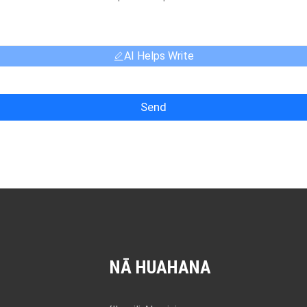
AI Helps Write
Send
NĀ HUAHANA