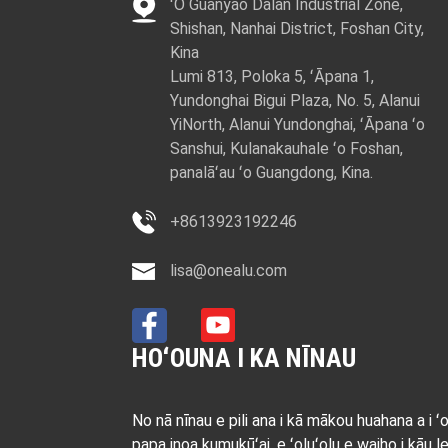
ʻO Guanyao Dalan Industrial Zone,
Shishan, Nanhai District, Foshan City,
Kina
Lumi 813, Poloka 5, ʻĀpana 1,
Yundonghai Bigui Plaza, No. 5, Alanui
YiNorth, Alanui Yundonghai, ʻĀpana ʻo
Sanshui, Kulanakauhale ʻo Foshan,
panalāʻau ʻo Guangdong, Kina.
+8613923192246
lisa@onealu.com
HOʻOUNA I KA NĪNAU
No nā nīnau e pili ana i kā mākou huahana a i ʻ
papa inoa kumukūʻai, e ʻoluʻolu e waiho i kāu le