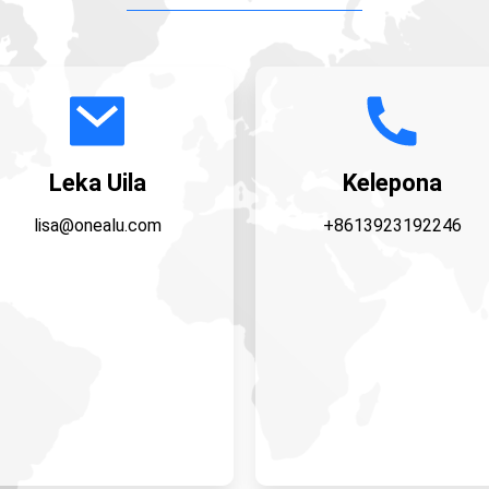
Leka Uila
Kelepona
lisa@onealu.com
+8613923192246