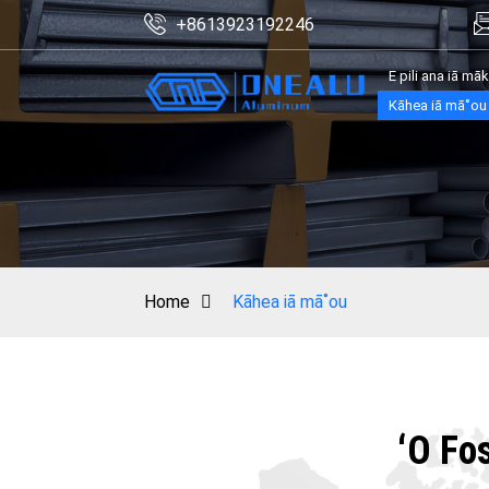
+8613923192246
E pili ana iā mā
Kāhea iā mā˚ou
Home
Kāhea iā mā˚ou
ʻO Fo