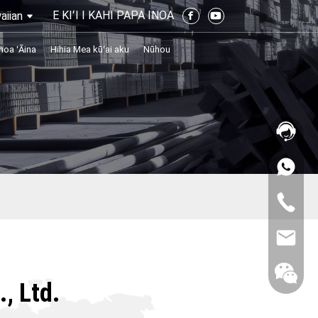
E KIʻI I KAHI PAPA INOA
aiian
noa ʻĀina
Hihia Mea kūʻai aku
Nūhou
, Ltd.