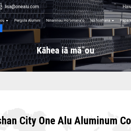
Haw
lisa@onealu.com
kou
Pergola Alumini
Ninaninau Hoʻomanaʻo
Nā huahana
Papa I
Kāhea iā mā˚ou
shan City One Alu Aluminum Co.