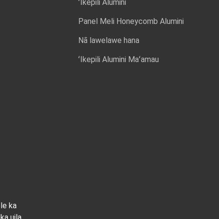
ʻIkepili Alumini
Panel Meli Honeycomb Alumini
Nā lawelawe hana
ʻIkepili Alumini Maʻamau
ole ka
ka uila