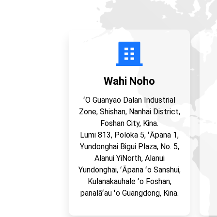
Wahi Noho
ʻO Guanyao Dalan Industrial
Zone, Shishan, Nanhai District,
Foshan City, Kina.
Lumi 813, Poloka 5, ʻĀpana 1,
Yundonghai Bigui Plaza, No. 5,
Alanui YiNorth, Alanui
Yundonghai, ʻĀpana ʻo Sanshui,
Kulanakauhale ʻo Foshan,
panalāʻau ʻo Guangdong, Kina.