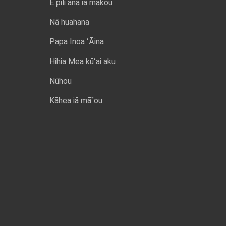
E pili ana iā mākou
Nā huahana
Papa Inoa ʻĀina
Hihia Mea kūʻai aku
Nūhou
Kāhea iā mā˚ou