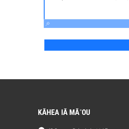
KĀHEA IĀ MĀ˚OU