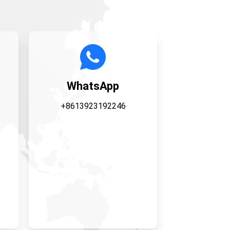
WhatsApp
+8613923192246